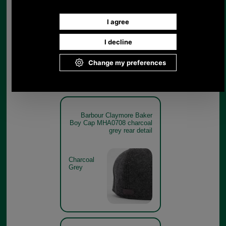
Boy Cap MHA0708 charcoal
grey branding detail
Charcoal
Grey
Barbour Claymore Baker
Boy Cap MHA0708 charcoal
grey rear detail
Charcoal
Grey