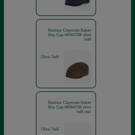
Barbour Claymore Baker
Boy Cap MHA0708 olive
twill
Olive Twill
Barbour Claymore Baker
Boy Cap MHA0708 olive
twill rear
Olive Twill