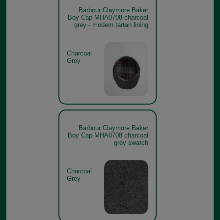
Barbour Claymore Baker
Boy Cap MHA0708 charcoal
grey - modern tartan lining
Charcoal
Grey
Barbour Claymore Baker
Boy Cap MHA0708 charcoal
grey swatch
Charcoal
Grey