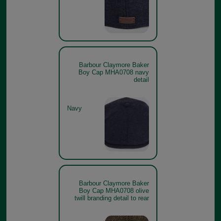
Barbour Claymore Baker
Boy Cap MHA0708 navy
detail
Navy
Barbour Claymore Baker
Boy Cap MHA0708 olive
twill branding detail to rear