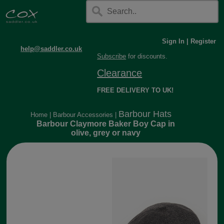
Sign In
|
Register
help@saddler.co.uk
Subscribe
for discounts.
Clearance
FREE DELIVERY TO UK!
Barbour Hats
Home
|
Barbour Accessories
|
Barbour Claymore Baker Boy Cap in
olive, grey or navy