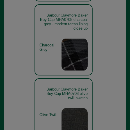
Barbour Claymore Baker
Boy Cap MHA0708 charcoal
grey - modern tartan lining
close up
Charcoal
Grey
Barbour Claymore Baker
Boy Cap MHA0708 olive
twill swatch
Olive Twill