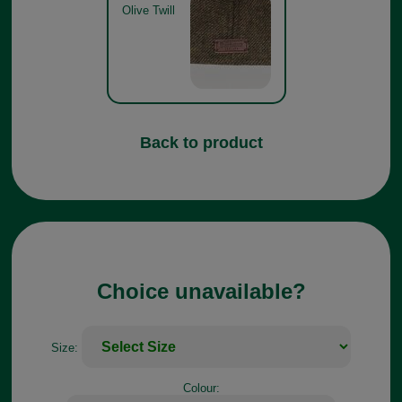
Olive Twill
Back to product
Choice unavailable?
Size:
Colour: