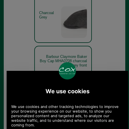
Charcoal
Grey
Barbour Claymore Baker
Boy Cap MHA0708 charcoal
grey front
Charcoal
Grey
Barbour Claymore Baker