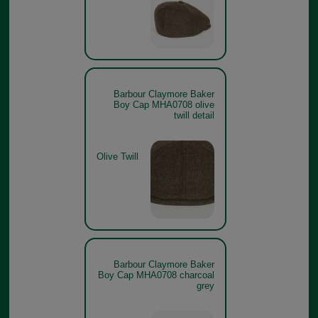
Barbour Claymore Baker
Boy Cap MHA0708 olive
twill detail
Olive Twill
Barbour Claymore Baker
Boy Cap MHA0708 charcoal
grey