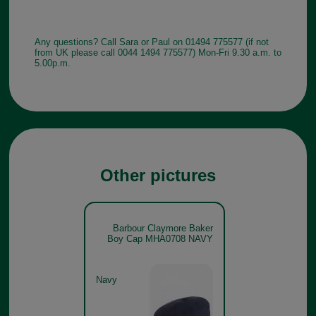
Any questions? Call Sara or Paul on 01494 775577 (if not
from UK please call 0044 1494 775577) Mon-Fri 9.30 a.m. to
5.00p.m.
Other pictures
Barbour Claymore Baker
Boy Cap MHA0708 NAVY
Navy