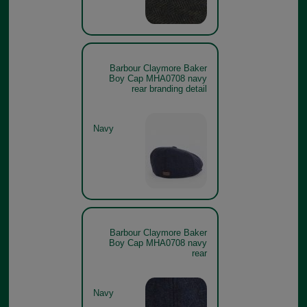
Barbour Claymore Baker
Boy Cap MHA0708 navy
rear branding detail
Navy
Barbour Claymore Baker
Boy Cap MHA0708 navy
rear
Navy