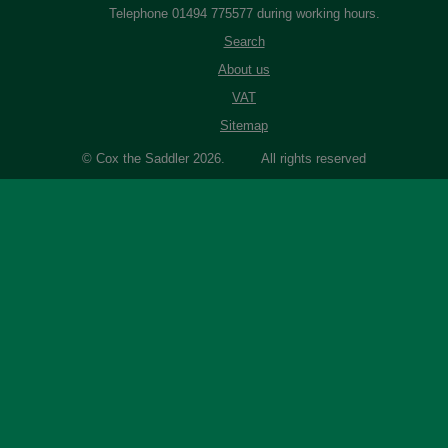
Telephone 01494 775577 during working hours.
Search
About us
VAT
Sitemap
© Cox the Saddler 2026. All rights reserved