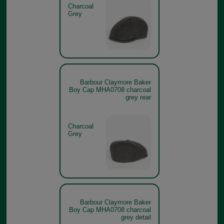
Charcoal
Grey
Barbour Claymore Baker
Boy Cap MHA0708 charcoal
grey rear
Charcoal
Grey
Barbour Claymore Baker
Boy Cap MHA0708 charcoal
grey detail