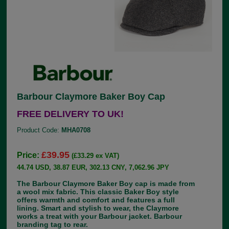
Barbour Claymore Baker Boy Cap
FREE DELIVERY TO UK!
Product Code:
MHA0708
£39.95
Price:
(£33.29 ex VAT)
44.74 USD, 38.87 EUR, 302.13 CNY, 7,062.96 JPY
The Barbour Claymore Baker Boy cap is made from
a wool mix fabric. This classic Baker Boy style
offers warmth and comfort and features a full
lining. Smart and stylish to wear, the Claymore
works a treat with your Barbour jacket. Barbour
branding tag to rear.