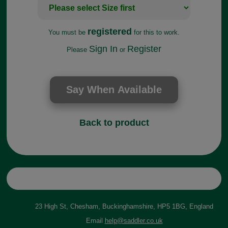
registered
You must be
for this to work.
Sign In
Register
Please
or
Back to product
23 High St, Chesham, Buckinghamshire, HP5 1BG, England
Email
help@saddler.co.uk