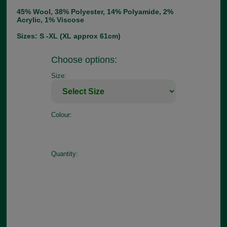
45% Wool, 38% Polyester, 14% Polyamide, 2%
Acrylic, 1% Viscose
Sizes: S -XL (XL approx 61cm)
Choose options:
Size:
Colour:
Quantity: