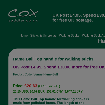
UK Post £4.95. Spend £30
for free UK postage.
Home
|
Sticks & Umbrellas
|
Walking Sticks
|
Walking Stick A
Ha
Hame Ball Top handle for walking sticks
UK Post £4.95. Spend £30.00 more for free UK
Product Code:
Venus-Hame-Ball
£20.63
Price:
(£17.19 ex VAT)
23.10 USD, 20.07 EUR, 156.01 CNY, 3,647.11 JPY
This Hame Ball Top handle for walking sticks is
made from polished brass. The length of the