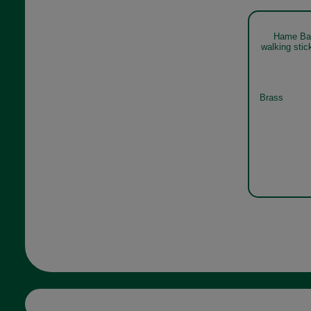
Hame Bal
walking sti
Brass