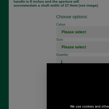
handle is 8 inches and the aperture will
accommodate a shaft width of 27.4mm (see image).
Choose options:
Colour:
Size:
Quantity: