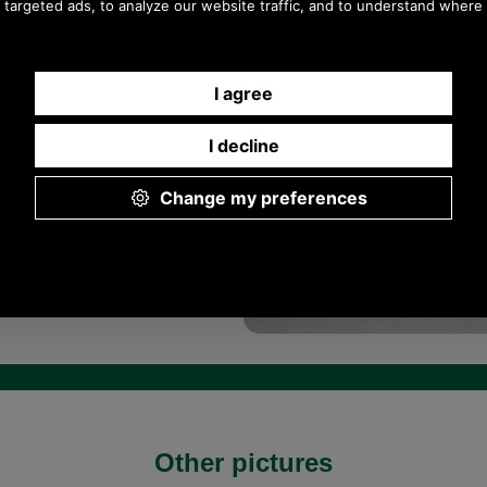
Other pictures