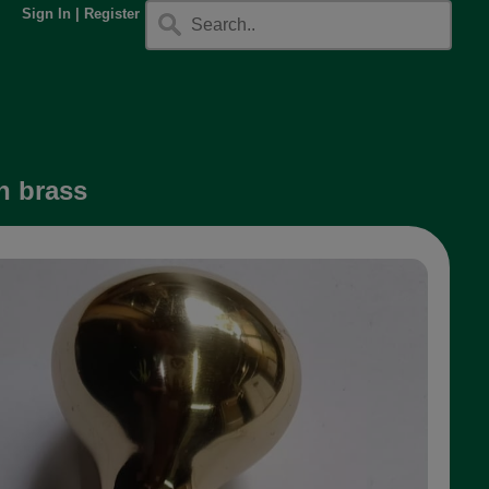
Sign In
|
Register
n brass