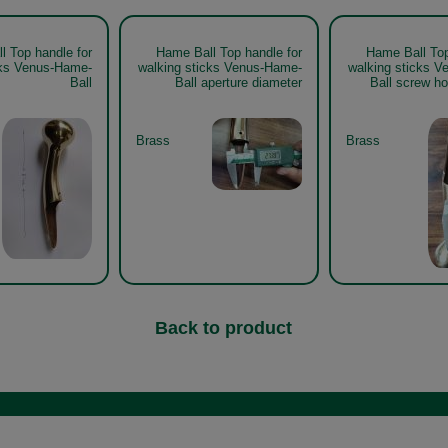
l Top handle for
Hame Ball Top handle for
Hame Ball Top
cks Venus-Hame-
walking sticks Venus-Hame-
walking sticks 
Ball
Ball aperture diameter
Ball screw ho
Brass
Brass
Back to product