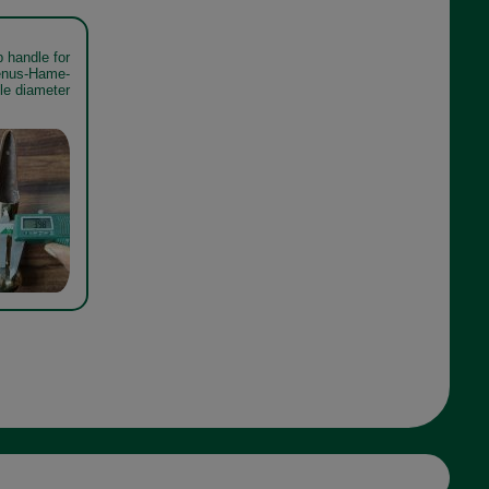
 handle for
Venus-Hame-
le diameter