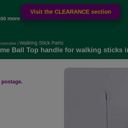
.00 more
Walking Stick Parts
ccessories
|
me Ball Top handle for walking sticks i
 postage.