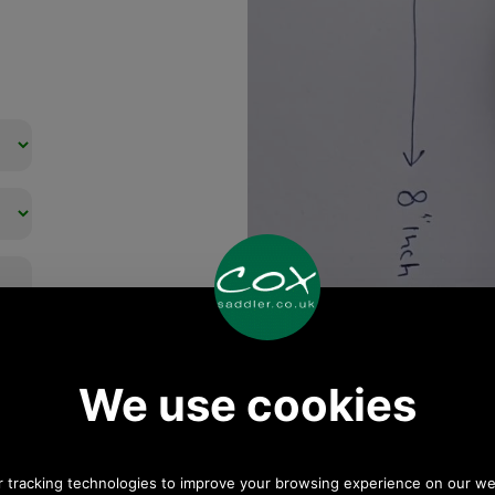
Any questions? Call Sara
or Paul on 01494 775577
(if not from UK please call
0044 1494 775577) Mon-
Fri 9.30 a.m. to 5.00p.m.