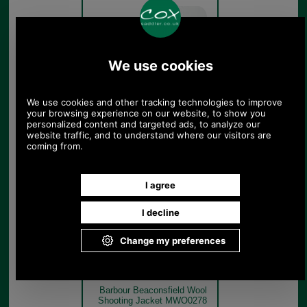
Burnhill
Brown
Check
Barbour Beaconsfield Wool
Shooting Jacket MWO0278
model rear
Burnhill
Brown
Check
Barbour Beaconsfield Wool
Shooting Jacket MWO0278