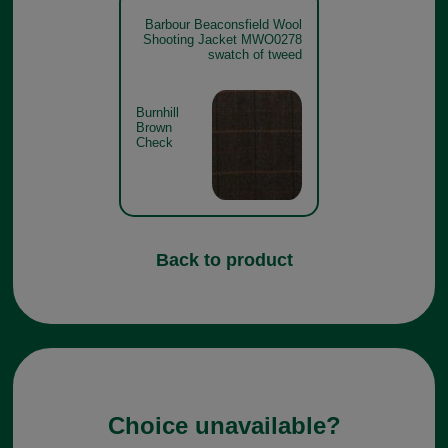
Barbour Beaconsfield Wool
Shooting Jacket MWO0278
swatch of tweed
Burnhill
Brown
Check
Back to product
Choice unavailable?