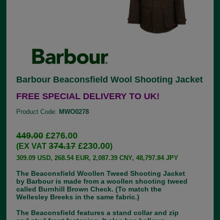
Barbour Beaconsfield Wool Shooting Jacket
FREE SPECIAL DELIVERY TO UK!
Product Code:
MWO0278
449.00
£276.00
374.17
£230.00
(EX VAT
)
309.09 USD, 268.54 EUR, 2,087.39 CNY, 48,797.84 JPY
The Beaconsfield Woollen Tweed Shooting Jacket
by Barbour is made from a woollen shooting tweed
called Burnhill Brown Check. (To match the
Wellesley Breeks in the same fabric.)
The Beaconsfield features a stand collar and zip