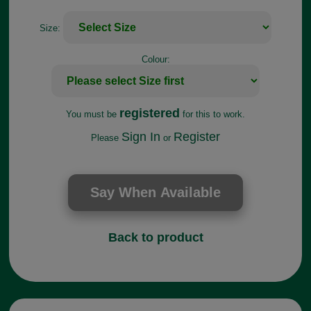
Size:
Colour:
registered
You must be
for this to work.
Sign In
Register
Please
or
Back to product