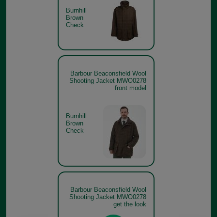
Burnhill
Brown
Check
Barbour Beaconsfield Wool
Shooting Jacket MWO0278
front model
Burnhill
Brown
Check
Barbour Beaconsfield Wool
Shooting Jacket MWO0278
get the look