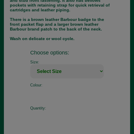
and stud front fastening. It also has bellows
pockets with retaining strap for quick retrieval of
cartridges and leather piping.
There is a brown leather Barbour badge to the
front packet flap and a larger brown leather
Barbour brand patch to the back of the neck.
Wash on delicate or wool cycle.
Choose options:
Size:
Colour:
Quantity: