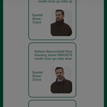
model close up collar up
Burnhill
Brown
Check
Barbour Beaconsfield Wool
Shooting Jacket MWO0278
model close up collar down
Burnhill
Brown
Check