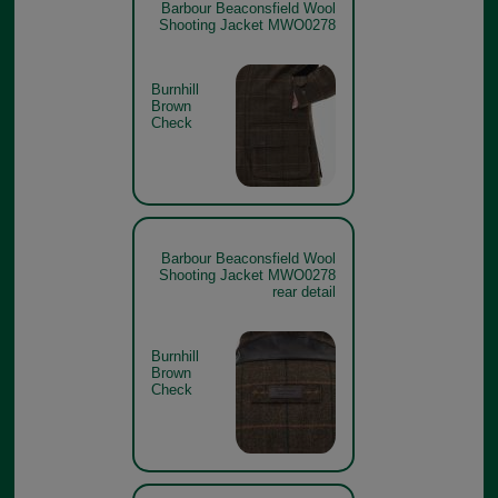
Barbour Beaconsfield Wool
Shooting Jacket MWO0278
Burnhill
Brown
Check
Barbour Beaconsfield Wool
Shooting Jacket MWO0278
rear detail
Burnhill
Brown
Check