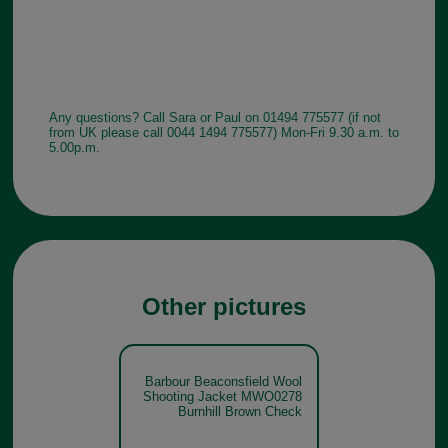
Any questions? Call Sara or Paul on 01494 775577 (if not
from UK please call 0044 1494 775577) Mon-Fri 9.30 a.m. to
5.00p.m.
Other pictures
Barbour Beaconsfield Wool
Shooting Jacket MWO0278
Burnhill Brown Check