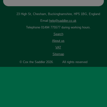
23 High St, Chesham, Buckinghamshire, HP5 1BG, England
Email
help@saddler.co.uk
Telephone 01494 775577 during working hours.
Search
About us
VAT
Sitemap
© Cox the Saddler 2026. All rights reserved