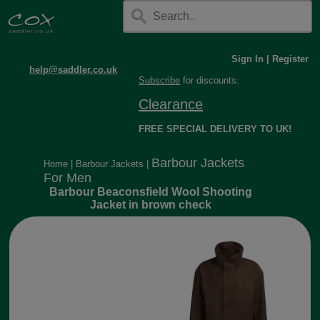
Sign In
|
Register
help@saddler.co.uk
Subscribe
for discounts.
Clearance
FREE SPECIAL DELIVERY TO UK!
Barbour Jackets
Home
|
Barbour Jackets
|
For Men
Barbour Beaconsfield Wool Shooting
Jacket in brown check