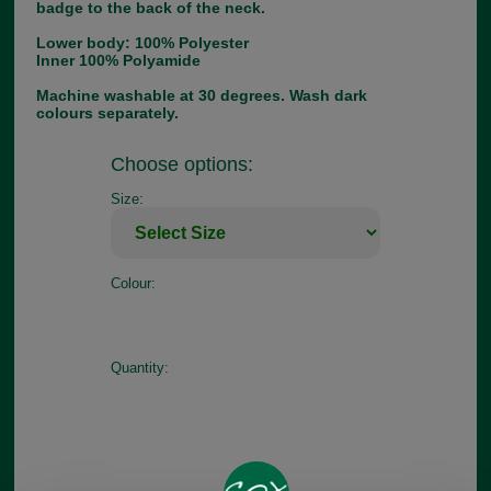
badge to the back of the neck.
Lower body: 100% Polyester
Inner 100% Polyamide
Machine washable at 30 degrees. Wash dark
colours separately.
Choose options:
Size:
Colour:
Quantity: