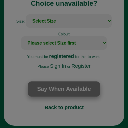
Choice unavailable?
Size:
Colour:
registered
You must be
for this to work.
Sign In
Register
Please
or
Back to product