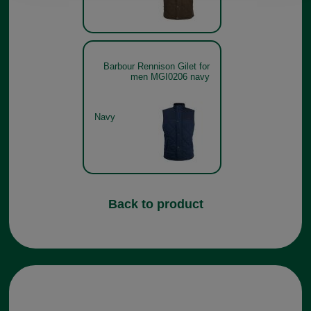
Barbour Rennison Gilet for
men MGI0206 navy
Navy
Back to product