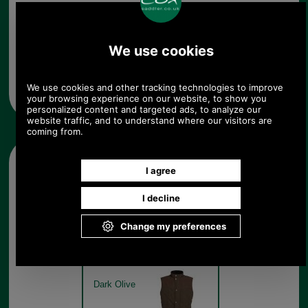
Any questions? Call Sara or Paul on 01494 775577
Mon - Fri 9.30 a.m. to 5.00 p.m.
Other pictures
Barbour Rennison Gilet for
men MGI0206 dark olive
Dark Olive