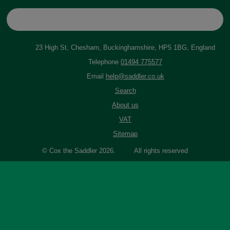
23 High St, Chesham, Buckinghamshire, HP5 1BG, England
Telephone
01494 775577
Email
help@saddler.co.uk
Search
About us
VAT
Sitemap
© Cox the Saddler 2026. All rights reserved