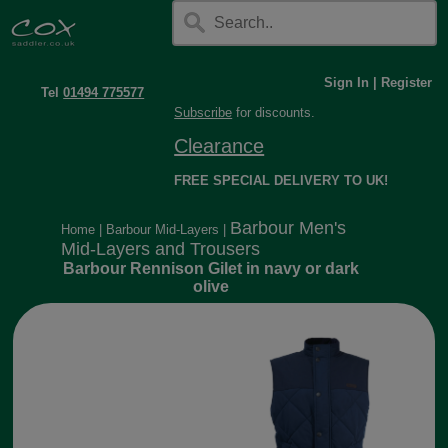
Sign In
|
Register
Tel
01494 775577
Subscribe
for discounts.
Clearance
FREE SPECIAL DELIVERY TO UK!
Barbour Men's
Home
|
Barbour Mid-Layers
|
Mid-Layers and Trousers
Barbour Rennison Gilet in navy or dark
olive