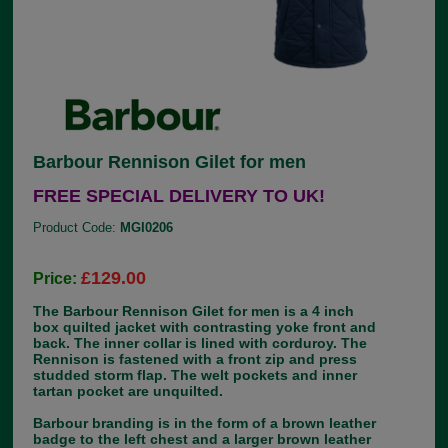
Barbour Rennison Gilet for men
FREE SPECIAL DELIVERY TO UK!
Product Code:
MGI0206
£129.00
Price:
The Barbour Rennison Gilet for men is a 4 inch
box quilted jacket with contrasting yoke front and
back. The inner collar is lined with corduroy. The
Rennison is fastened with a front zip and press
studded storm flap. The welt pockets and inner
tartan pocket are unquilted.
Barbour branding is in the form of a brown leather
badge to the left chest and a larger brown leather