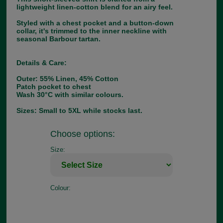
lightweight linen-cotton blend for an airy feel.
Styled with a chest pocket and a button-down
collar, it's trimmed to the inner neckline with
seasonal Barbour tartan.
Details & Care:
Outer: 55% Linen, 45% Cotton
Patch pocket to chest
Wash 30°C with similar colours.
Sizes: Small to 5XL while stocks last.
Choose options:
Size:
Colour: