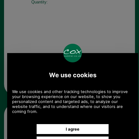
Quantity:
Any questions? Call Sara or Paul on 01494 775577 (if not
from UK please call 0044 1494 775577) Mon-Fri 9.30 a.m. to
5.00p.m.
Other pictures