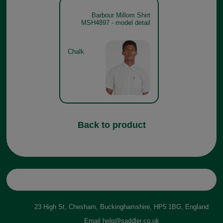
Barbour Millom Shirt
MSH4897 - model detail
Chalk
Back to product
23 High St, Chesham, Buckinghamshire, HP5 1BG, England
Email
help@saddler.co.uk