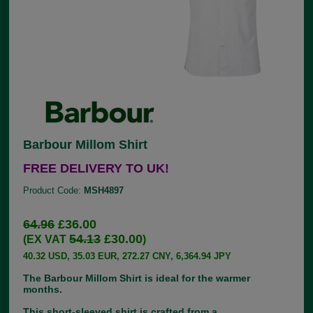
Barbour Millom Shirt
FREE DELIVERY TO UK!
Product Code:
MSH4897
64.96
£36.00
54.13
£30.00
(EX VAT
)
40.32 USD, 35.03 EUR, 272.27 CNY, 6,364.94 JPY
The Barbour Millom Shirt is ideal for the warmer
months.
This short-sleeved shirt is crafted from a