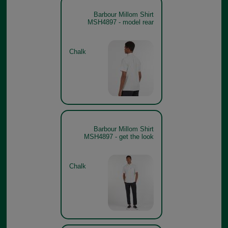
Barbour Millom Shirt
MSH4897 - model rear
Chalk
Barbour Millom Shirt
MSH4897 - get the look
Chalk