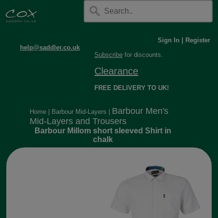
Sign In
|
Register
help@saddler.co.uk
Subscribe
for discounts.
Clearance
FREE DELIVERY TO UK!
Barbour Men's
Home
|
Barbour Mid-Layers
|
Mid-Layers and Trousers
Barbour Millom short sleeved Shirt in
chalk