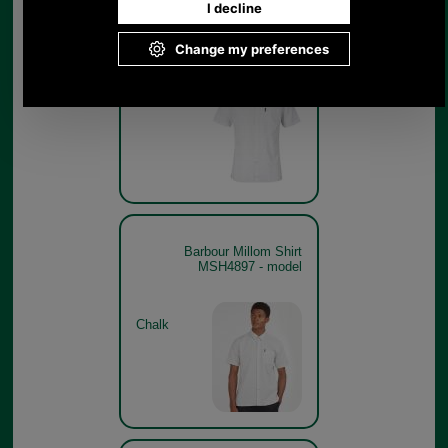
Barbour Millom Shirt
MSH4897
Chalk
Barbour Millom Shirt
MSH4897 - model
Chalk