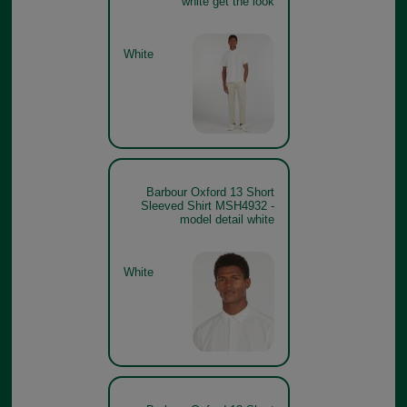
white get the look
White
Barbour Oxford 13 Short
Sleeved Shirt MSH4932 -
model detail white
White