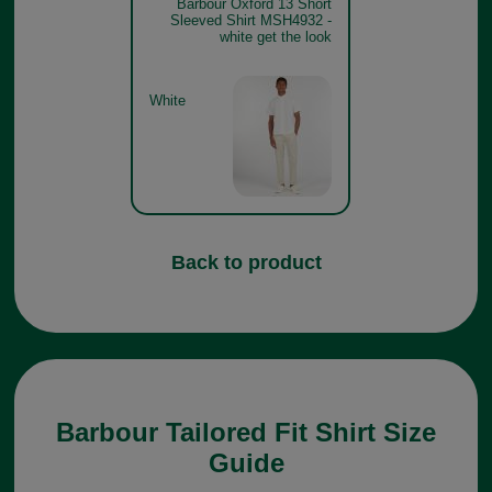
Barbour Oxford 13 Short
Sleeved Shirt MSH4932 -
white get the look
White
Back to product
Barbour Tailored Fit Shirt Size
Guide