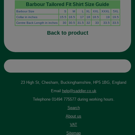
Barbour Tailored Fit Shirt Size Guide
Barbour Size
S
M
L
XL
XXL
XXXL
5XL
Collar in inches
15.5
16.5
17
18
18.5
19
19.5
Centre Back Length in inches
30
30.5
31.5
32
33
33.5
33.5
Back to product
23 High St, Chesham, Buckinghamshire, HP5 1BG, England
Email
help@saddler.co.uk
Telephone 01494 775577 during working hours.
Search
About us
VAT
Sitemap