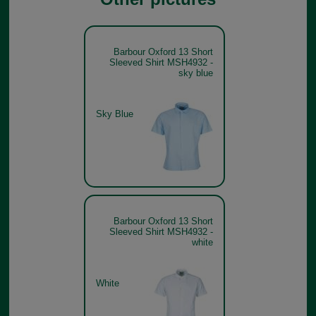
Barbour Oxford 13 Short
Sleeved Shirt MSH4932 -
sky blue
Sky Blue
Barbour Oxford 13 Short
Sleeved Shirt MSH4932 -
white
White