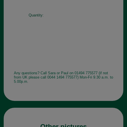
Quantity:
Any questions? Call Sara or Paul on 01494 775577 (if not
from UK please call 0044 1494 775577) Mon-Fri 9.30 a.m. to
5.00p.m.
Other pictures