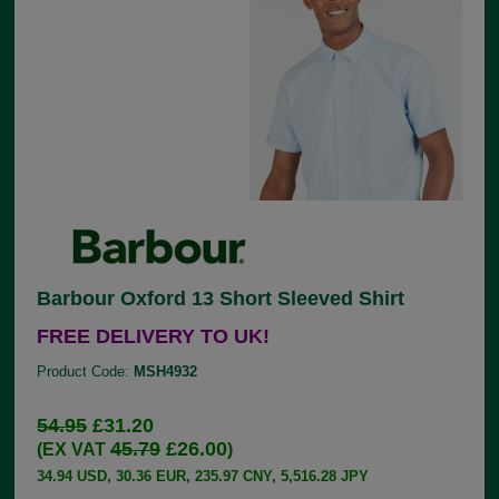
Barbour Oxford 13 Short Sleeved Shirt
FREE DELIVERY TO UK!
Product Code:
MSH4932
54.95
£31.20
45.79
£26.00
(EX VAT
)
34.94 USD, 30.36 EUR, 235.97 CNY, 5,516.28 JPY