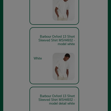
Barbour Oxford 13 Short
Sleeved Shirt MSH4932 -
model white
White
Barbour Oxford 13 Short
Sleeved Shirt MSH4932 -
model detail white