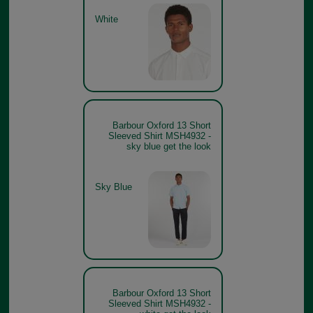
White
Barbour Oxford 13 Short
Sleeved Shirt MSH4932 -
sky blue get the look
Sky Blue
Barbour Oxford 13 Short
Sleeved Shirt MSH4932 -