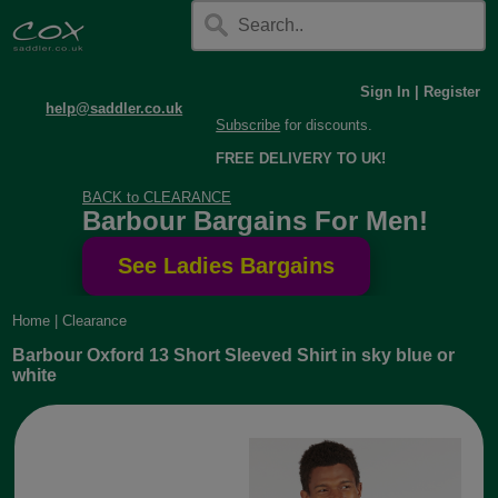
Sign In
|
Register
help@saddler.co.uk
Subscribe
for discounts.
FREE DELIVERY TO UK!
BACK to CLEARANCE
Barbour Bargains For Men!
Home
|
Clearance
Barbour Oxford 13 Short Sleeved Shirt in sky blue or
white