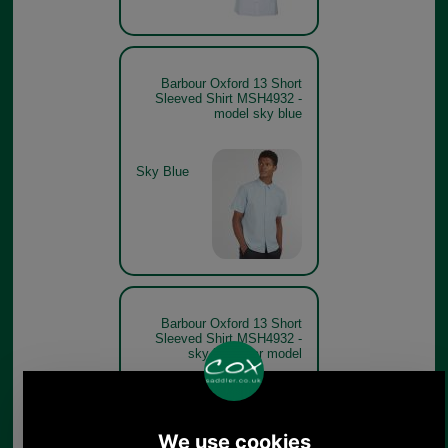
Barbour Oxford 13 Short
Sleeved Shirt MSH4932 -
model sky blue
Sky Blue
Barbour Oxford 13 Short
Sleeved Shirt MSH4932 -
sky blue rear model
Sky Blue