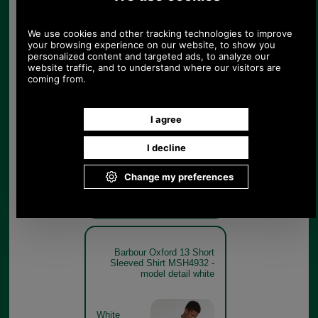
Barbour Oxford 13 Short
Sleeved Shirt MSH4932 -
sky blue model detail
Sky Blue
Barbour Oxford 13 Short
Sleeved Shirt MSH4932 -
model detail white
White