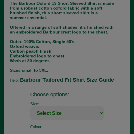
The Barbour Oxford 13 Short Sleeved Shirt is made
from a robust cotton oxford fabric with a soft
brushed finish, this short sleeved shirt is a
summer essential.
Offered in a range of soft shades, it's finished with
an embroidered Barbour crest logo to the chest.
Outer: 100% Cotton, Single 50's.
Oxford weave.
Carbon peach finish.
Embroidered logo to chest.
Wash at 30 degrees.
Sizes small to 5XL.
Barbour Tailored Fit Shirt Size Guide
Help:
Choose options:
Size:
Colour: