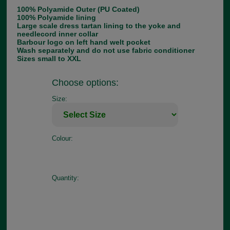
100% Polyamide Outer (PU Coated)
100% Polyamide lining
Large scale dress tartan lining to the yoke and
needlecord inner collar
Barbour logo on left hand welt pocket
Wash separately and do not use fabric conditioner
Sizes small to XXL
Choose options:
Size:
Colour:
Quantity: