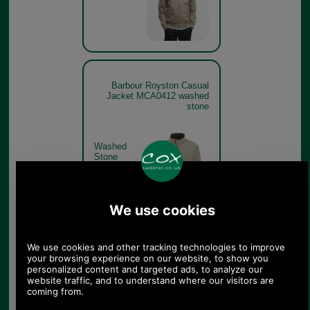
Barbour Royston Casual
Jacket MCA0412 washed
stone
Washed
Stone
Barbour Royston Casual
Jacket MCA0412 washed
stone get the look