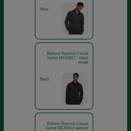
Navy
Barbour Royston Casual
Jacket MCA0412 - black
model
Black
Barbour Royston Casual
Jacket MCA0412 washed