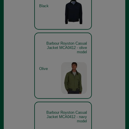
Black
Barbour Royston Casual
Jacket MCA0412 - olive
model
Olive
Barbour Royston Casual
Jacket MCA0412 - navy
model