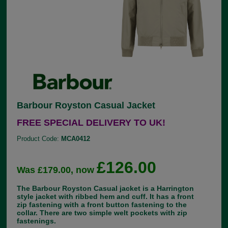
Barbour Royston Casual Jacket
FREE SPECIAL DELIVERY TO UK!
Product Code:
MCA0412
£126.00
Was £179.00, now
The Barbour Royston Casual jacket is a Harrington
style jacket with ribbed hem and cuff. It has a front
zip fastening with a front button fastening to the
collar. There are two simple welt pockets with zip
fastenings.