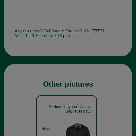
Any questions? Call Sara or Paul on 01494 775577
Mon - Fri 9.30 a.m. to 5.00 p.m.
Other pictures
Barbour Royston Casual
Jacket in navy
Navy