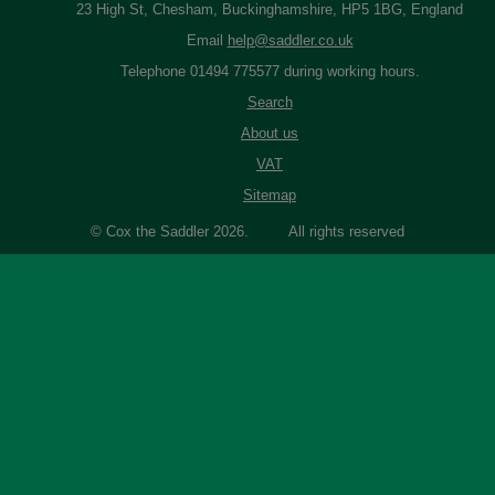
23 High St, Chesham, Buckinghamshire, HP5 1BG, England
Email
help@saddler.co.uk
Telephone 01494 775577 during working hours.
Search
About us
VAT
Sitemap
© Cox the Saddler 2026. All rights reserved