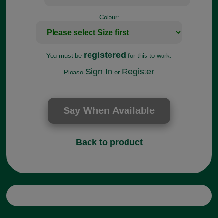
Colour:
registered
You must be
for this to work.
Sign In
Register
Please
or
Back to product