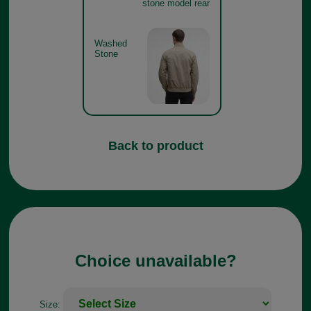
stone model rear
Washed
Stone
Back to product
Choice unavailable?
Size: