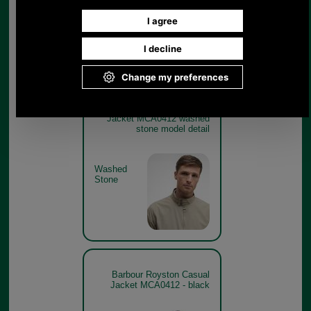
Washed
Stone
Barbour Royston Casual
Jacket MCA0412 washed
stone model detail
Washed
Stone
Barbour Royston Casual
Jacket MCA0412 - black