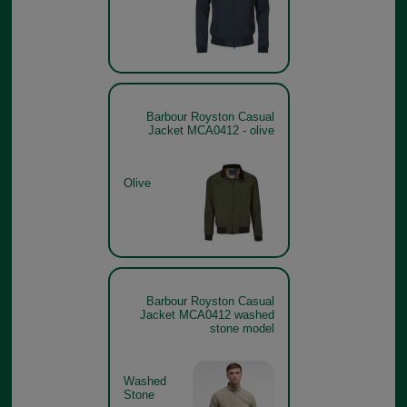
Barbour Royston Casual
Jacket MCA0412 - olive
Olive
Barbour Royston Casual
Jacket MCA0412 washed
stone model
Washed
Stone