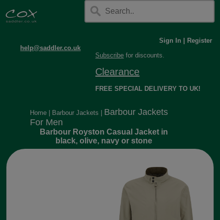
Sign In
|
Register
help@saddler.co.uk
Subscribe
for discounts.
Clearance
FREE SPECIAL DELIVERY TO UK!
Barbour Jackets
Home
|
Barbour Jackets
|
For Men
Barbour Royston Casual Jacket in
black, olive, navy or stone