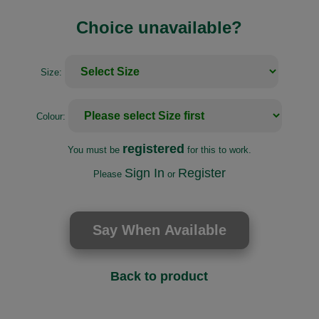
Choice unavailable?
Size:
Colour:
registered
You must be
for this to work.
Sign In
Register
Please
or
Back to product