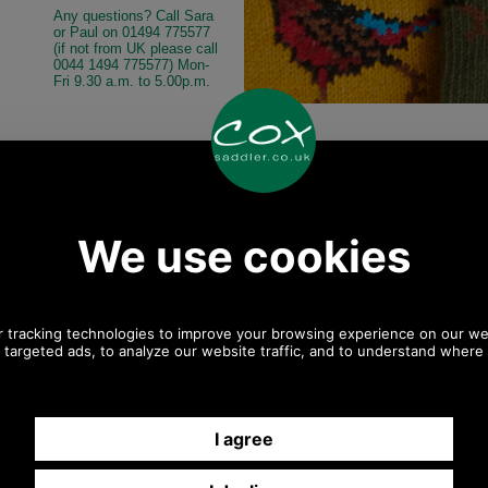
Any questions? Call Sara
or Paul on 01494 775577
(if not from UK please call
0044 1494 775577) Mon-
Fri 9.30 a.m. to 5.00p.m.
Other pictures
asant Sock Gift
Barbour Pheasant Sock Gift
Barbour Pheasan
GS0033 MIXED
Pack MGS0033 mixed
Pack MGS0033 mi
Mixed
Mixed