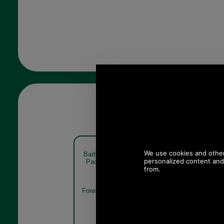
Barbour Pheasant Sock Gift
Barbour Phe
Pack MGS0033 forest mist
Pack M
Forest Mist
Mixed