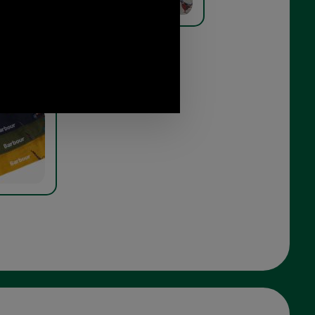
t Sock Gift
orest mist
branding