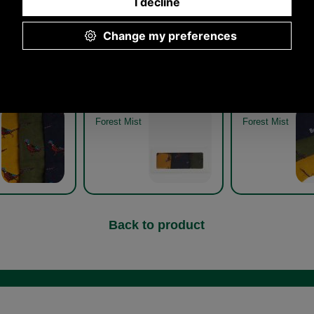
asant Sock Gift
Barbour Pheasant Sock Gift
Barbour Pheasan
33 forest mist
Pack MGS0033 forest mist
Pack MGS0033 f
detail
boxed
Forest Mist
Forest Mist
Back to product