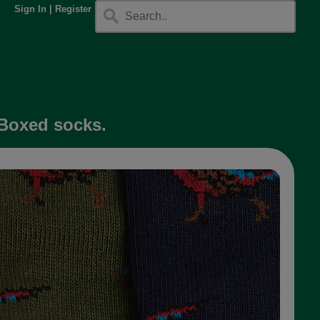
Sign In
|
Register
 Boxed socks.