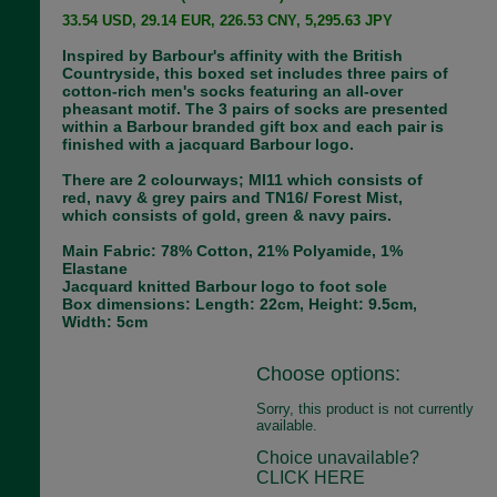
33.54 USD, 29.14 EUR, 226.53 CNY, 5,295.63 JPY
Inspired by Barbour's affinity with the British
Countryside, this boxed set includes three pairs of
cotton-rich men's socks featuring an all-over
pheasant motif. The 3 pairs of socks are presented
within a Barbour branded gift box and each pair is
finished with a jacquard Barbour logo.
There are 2 colourways; MI11 which consists of
red, navy & grey pairs and TN16/ Forest Mist,
which consists of gold, green & navy pairs.
Main Fabric: 78% Cotton, 21% Polyamide, 1%
Elastane
Jacquard knitted Barbour logo to foot sole
Box dimensions: Length: 22cm, Height: 9.5cm,
Width: 5cm
Choose options:
Sorry, this product is not currently
available.
Choice unavailable?
CLICK HERE