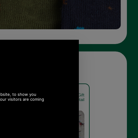
t Sock Gift
Barbour Pheasant Sock Gift
xed detail
Pack MGS0033 mixed detail
Mixed