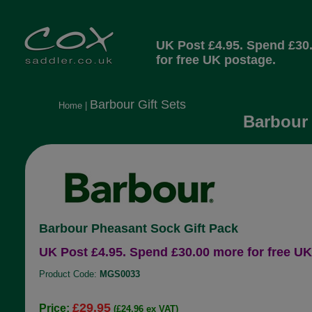
UK Post £4.95. Spend £30
for free UK postage.
Barbour Gift Sets
Home
|
Barbour 
Barbour Pheasant Sock Gift Pack
UK Post £4.95. Spend £30.00 more for free UK
Product Code:
MGS0033
£29.95
Price:
(£24.96 ex VAT)