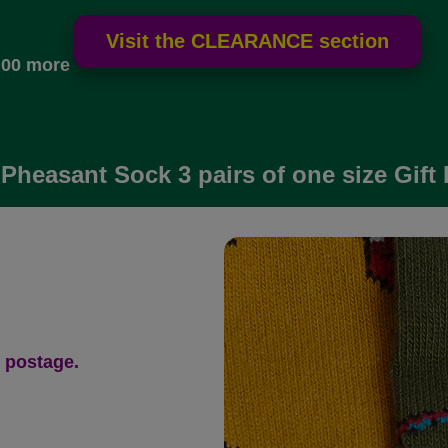
.00 more
Pheasant Sock 3 pairs of one size Gift
 postage.