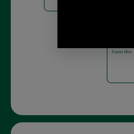
Barbour Phe
Pack MGS00
Forest Mist