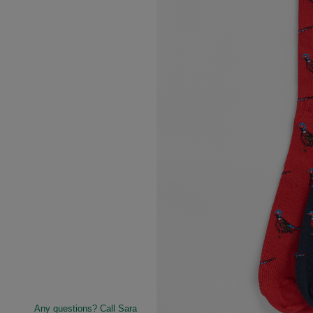
Any questions? Call Sara