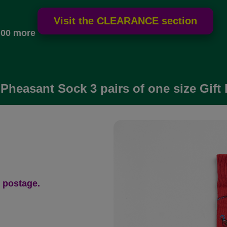
.00 more
Pheasant Sock 3 pairs of one size Gift
 postage.