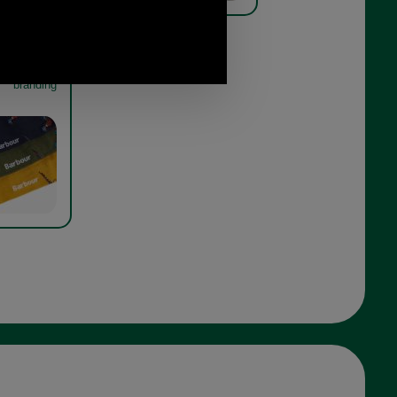
t Sock Gift
orest mist
branding