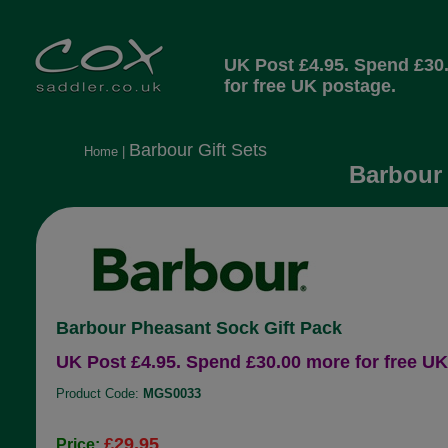
UK Post £4.95. Spend £30
for free UK postage.
Barbour Gift Sets
Home
|
Barbour 
Barbour Pheasant Sock Gift Pack
UK Post £4.95. Spend £30.00 more for free UK
Product Code:
MGS0033
£29.95
Price: