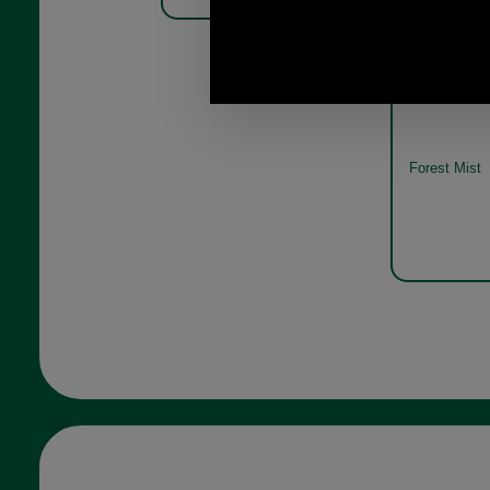
Barbour Phe
Pack MGS00
Forest Mist