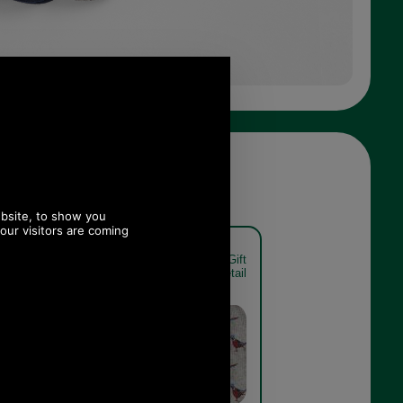
t Sock Gift
Barbour Pheasant Sock Gift
xed detail
Pack MGS0033 mixed detail
Mixed