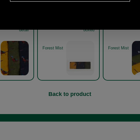
asant Sock Gift
Barbour Pheasant Sock Gift
Barbour Pheasan
33 forest mist
Pack MGS0033 forest mist
Pack MGS0033 f
detail
boxed
Forest Mist
Forest Mist
Back to product