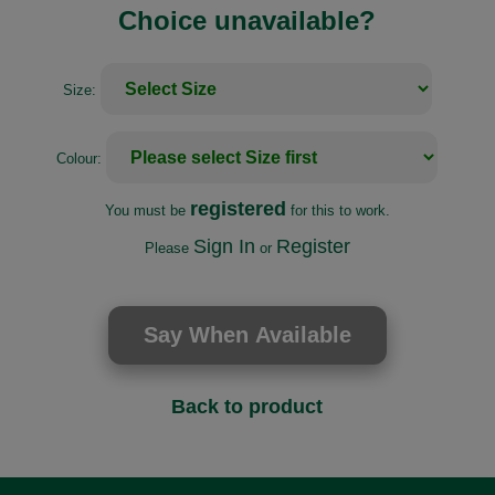
Choice unavailable?
Size:
Colour:
registered
You must be
for this to work.
Sign In
Register
Please
or
Back to product