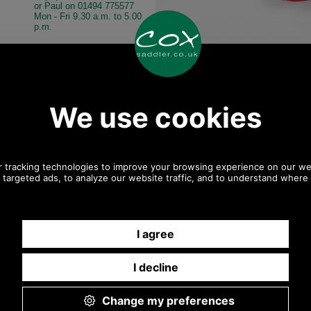
or Paul on 01494 775577
Mon - Fri 9.30 a.m. to 5.00
p.m.
Other pictures
asant Sock Gift
Barbour Pheasant Sock Gift
Barbour Pheasan
GS0033 MIXED
Pack MGS0033 mixed
Pack MGS0033 mi
Mixed
Mixed