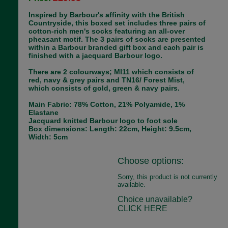
Inspired by Barbour's affinity with the British
Countryside, this boxed set includes three pairs of
cotton-rich men's socks featuring an all-over
pheasant motif. The 3 pairs of socks are presented
within a Barbour branded gift box and each pair is
finished with a jacquard Barbour logo.
There are 2 colourways; MI11 which consists of
red, navy & grey pairs and TN16/ Forest Mist,
which consists of gold, green & navy pairs.
Main Fabric: 78% Cotton, 21% Polyamide, 1%
Elastane
Jacquard knitted Barbour logo to foot sole
Box dimensions: Length: 22cm, Height: 9.5cm,
Width: 5cm
Choose options:
Sorry, this product is not currently
available.
Choice unavailable?
CLICK HERE