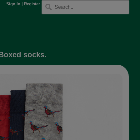
Sign In
|
Register
 Boxed socks.