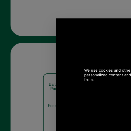
Barbour Pheasant Sock Gift
Barbour Phe
Pack MGS0033 forest mist
Pack M
Forest Mist
Mixed