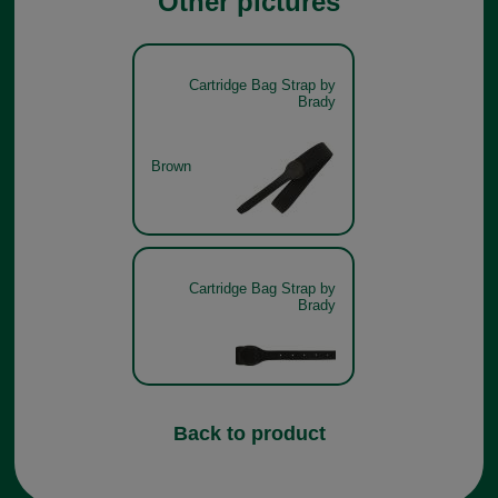
Other pictures
Cartridge Bag Strap by
Brady
Brown
Cartridge Bag Strap by
Brady
Back to product