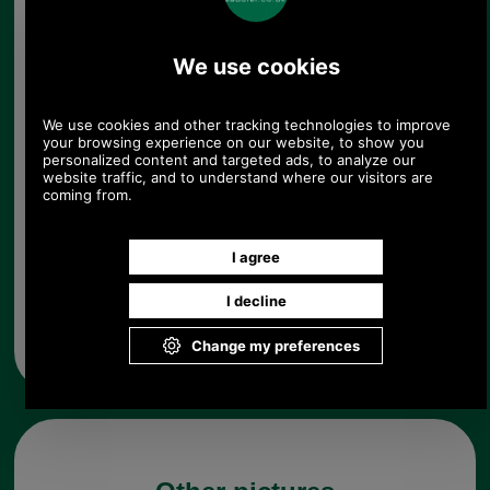
Size:
Colour:
Quantity:
Any questions? Call Sara or Paul on 01494 775577
Mon - Fri 9.30 a.m. to 5.00 p.m.