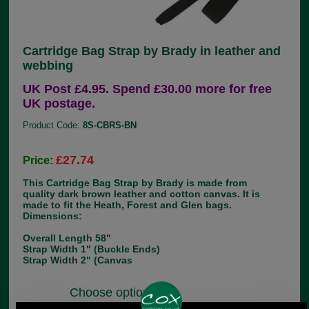
Cartridge Bag Strap by Brady in leather and
webbing
UK Post £4.95. Spend £30.00 more for free
UK postage.
Product Code:
8S-CBRS-BN
£27.74
Price:
This Cartridge Bag Strap by Brady is made from
quality dark brown leather and cotton canvas. It is
made to fit the Heath, Forest and Glen bags.
Dimensions:
Overall Length 58"
Strap Width 1" (Buckle Ends)
Strap Width 2" (Canvas
Choose options: