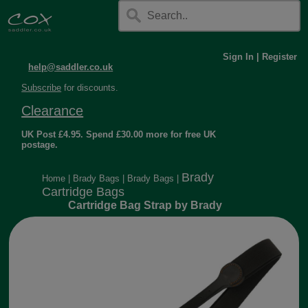
Sign In
|
Register
help@saddler.co.uk
Subscribe
for discounts.
Clearance
UK Post £4.95. Spend £30.00 more for free UK
postage.
Brady
Home
|
Brady Bags
|
Brady Bags
|
Cartridge Bags
Cartridge Bag Strap by Brady