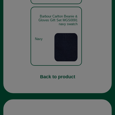
Barbour Carlton Beanie &
Gloves Gift Set MGS0091
navy swatch
Navy
Back to product