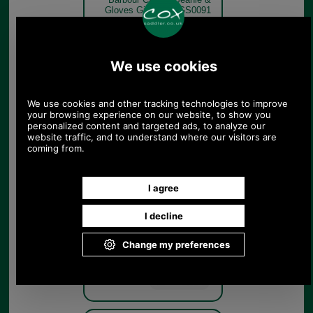
Gloves Gift Set MGS0091
navy gloves only
Navy
Barbour Carlton Beanie &
Gloves Gift Set MGS0091
navy hat only
Navy