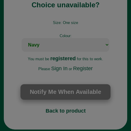
Choice unavailable?
Size:
One size
Colour:
registered
You must be
for this to work.
Sign In
Register
Please
or
Back to product