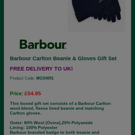
Barbour Carlton Beanie & Gloves Gift Set
FREE DELIVERY TO UK!
Product Code:
MGS0091
£54.95
Price:
This boxed gift set consists of a Barbour Carlton
wool-blend, fleece lined beanie and matching
Carlton gloves.
Outer: 80% Wool (Ovine),20% Polyamide
Lining: 100% Polyester
Barbour branded badge to both beanie and