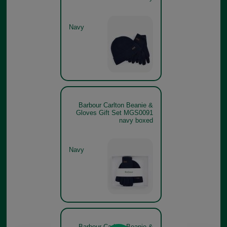
Navy
Barbour Carlton Beanie &
Gloves Gift Set MGS0091
navy boxed
Navy
Barbour Carlton Beanie &