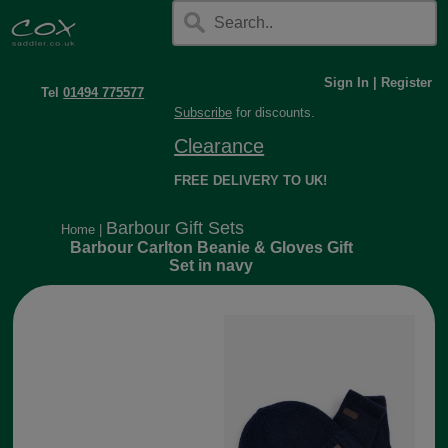
Sign In
|
Register
Tel
01494 775577
Subscribe
for discounts.
Clearance
FREE DELIVERY TO UK!
Barbour Gift Sets
Home
|
Barbour Carlton Beanie & Gloves Gift
Set in navy