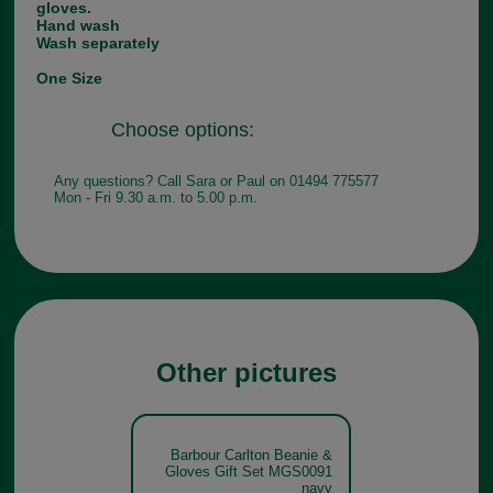
gloves.
Hand wash
Wash separately
One Size
Choose options:
Any questions? Call Sara or Paul on 01494 775577
Mon - Fri 9.30 a.m. to 5.00 p.m.
Other pictures
Barbour Carlton Beanie &
Gloves Gift Set MGS0091
navy