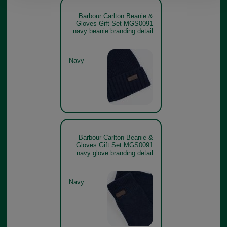
Barbour Carlton Beanie &
Gloves Gift Set MGS0091
navy beanie branding detail
Navy
Barbour Carlton Beanie &
Gloves Gift Set MGS0091
navy glove branding detail
Navy