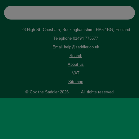
23 High St, Chesham, Buckinghamshire, HP5 1BG, England
Telephone
01494 775577
Email
help@saddler.co.uk
Search
About us
VAT
Sitemap
© Cox the Saddler 2026. All rights reserved