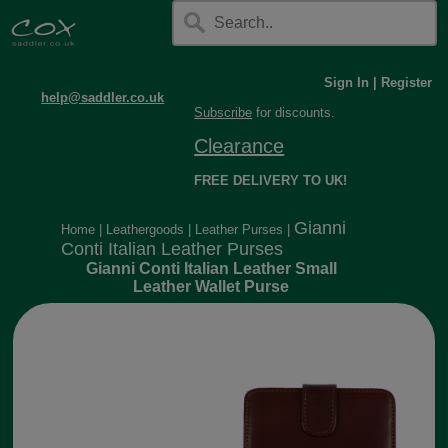
Sign In
|
Register
help@saddler.co.uk
Subscribe
for discounts.
Clearance
FREE DELIVERY TO UK!
Gianni
Home
|
Leathergoods
|
Leather Purses
|
Conti Italian Leather Purses
Gianni Conti Italian Leather Small
Leather Wallet Purse