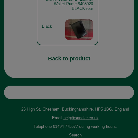
Wallet Purse 9408020
BLACK rear
Black
Back to product
23 High St, Chesham, Buckinghamshire, HP5 1BG, England
Email
help@saddler.co.uk
Telephone 01494 775577 during working hours.
Search