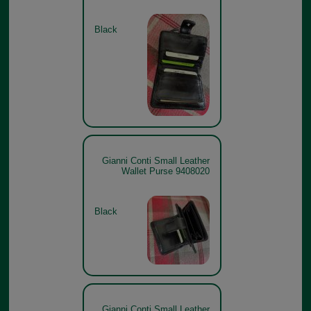
Black
Gianni Conti Small Leather
Wallet Purse 9408020
Black
Gianni Conti Small Leather