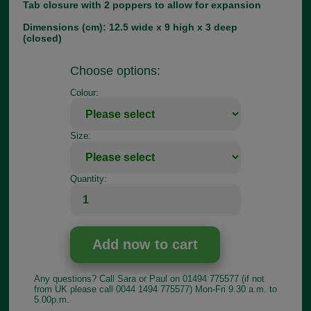
Tab closure with 2 poppers to allow for expansion
Dimensions (cm): 12.5 wide x 9 high x 3 deep
(closed)
Choose options:
Colour:
Size:
Quantity:
Any questions? Call Sara or Paul on 01494 775577 (if not
from UK please call 0044 1494 775577) Mon-Fri 9.30 a.m. to
5.00p.m.