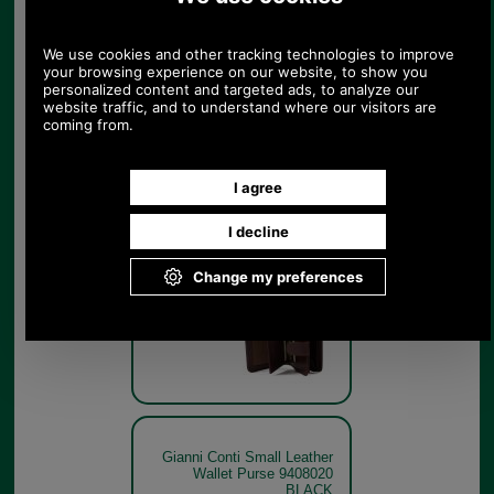
Wallet Purse 9408020 brown
Brown
Gianni Conti Small Leather
Wallet Purse 9408020 brown
open
Brown
Gianni Conti Small Leather
Wallet Purse 9408020
BLACK