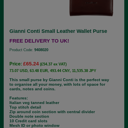
Gianni Conti Small Leather Wallet Purse
FREE DELIVERY TO UK!
Product Code:
9408020
£65.24
Price:
(£54.37 ex VAT)
73.07 USD, 63.48 EUR, 493.44 CNY, 11,535.38 JPY
This small purse by Gianni Conti is the perfect way
to organise all your money, with lots of space for
cards, notes and coins.
Features:
Italian veg tanned leather
Top stitch detail
Zip around coin section with central divider
Double note section
10 Credit card slots
Mesh ID or photo window