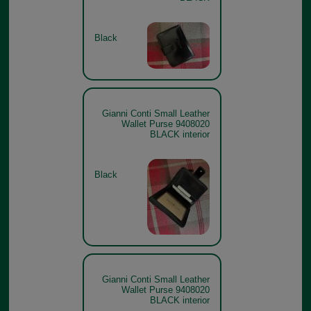
Black
Gianni Conti Small Leather
Wallet Purse 9408020
BLACK interior
Black
Gianni Conti Small Leather
Wallet Purse 9408020
BLACK interior