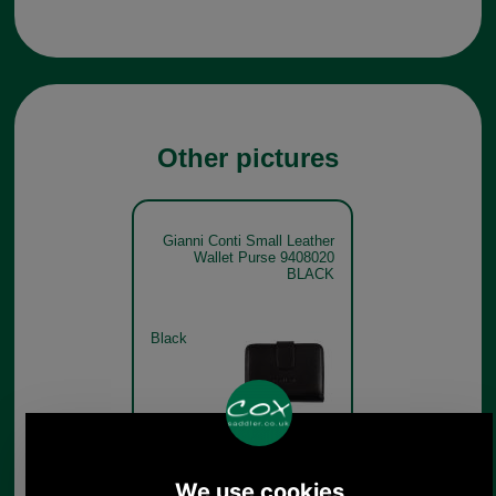
Other pictures
Gianni Conti Small Leather
Wallet Purse 9408020
BLACK
Black
Gianni Conti Small Leather