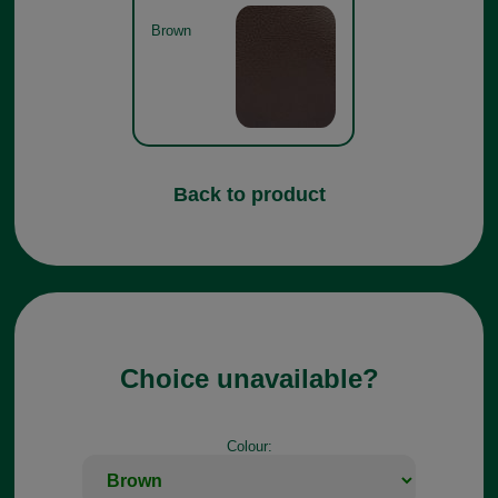
Brown
Back to product
Choice unavailable?
Colour: