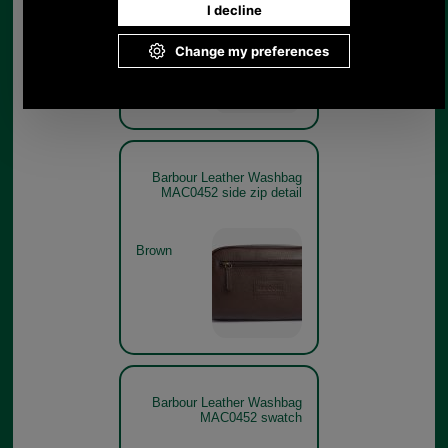
Brown
Barbour Leather Washbag
MAC0452 side zip detail
Brown
Barbour Leather Washbag
MAC0452 swatch