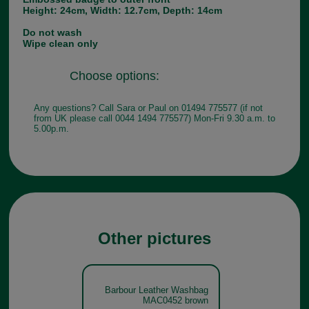
Height: 24cm, Width: 12.7cm, Depth: 14cm
Do not wash
Wipe clean only
Choose options:
Any questions? Call Sara or Paul on 01494 775577 (if not
from UK please call 0044 1494 775577) Mon-Fri 9.30 a.m. to
5.00p.m.
Other pictures
Barbour Leather Washbag
MAC0452 brown