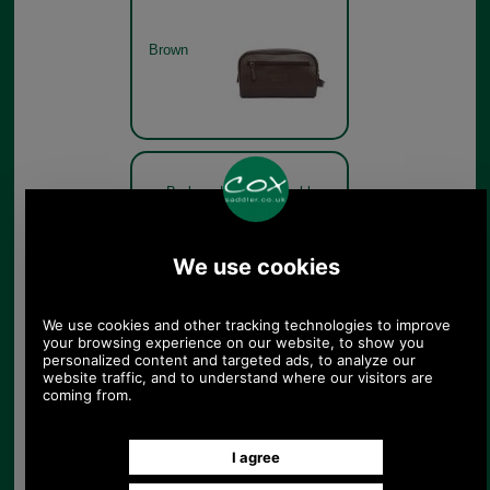
Brown
Barbour Leather Washbag
MAC0452 rear view
Brown
Barbour Leather Washbag
MAC0452 side view