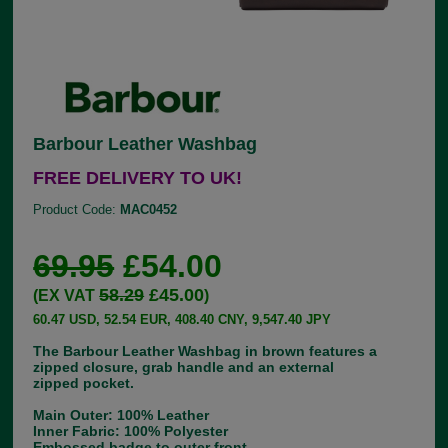
Barbour Leather Washbag
FREE DELIVERY TO UK!
Product Code:
MAC0452
69.95
£54.00
58.29
£45.00
(EX VAT
)
60.47 USD, 52.54 EUR, 408.40 CNY, 9,547.40 JPY
The Barbour Leather Washbag in brown features a
zipped closure, grab handle and an external
zipped pocket.
Main Outer: 100% Leather
Inner Fabric: 100% Polyester
Embossed badge to outer front