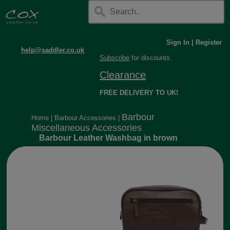
Sign In
|
Register
help@saddler.co.uk
Subscribe
for discounts.
Clearance
FREE DELIVERY TO UK!
Barbour
Home
|
Barbour Accessories
|
Miscellaneous Accessories
Barbour Leather Washbag in brown