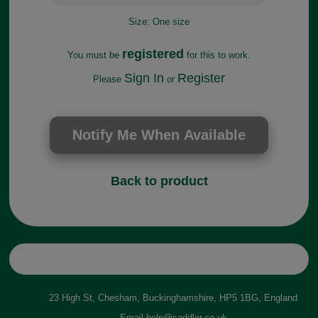
Size:
One size
registered
You must be
for this to work.
Sign In
Register
Please
or
Back to product
23 High St, Chesham, Buckinghamshire, HP5 1BG, England
Email
help@saddler.co.uk