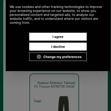
Other pictures
Barbour Moleskin Tailored
Fit Trouser MTR0738
CINNAMON
Cinnamon
Barbour Moleskin Tailored
Fit Trouser MTR0738 SAGE
Sage