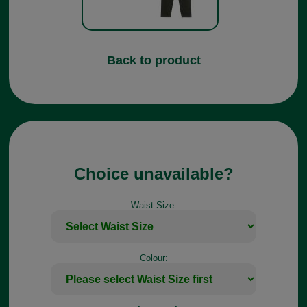
Back to product
Choice unavailable?
Waist Size:
Colour: