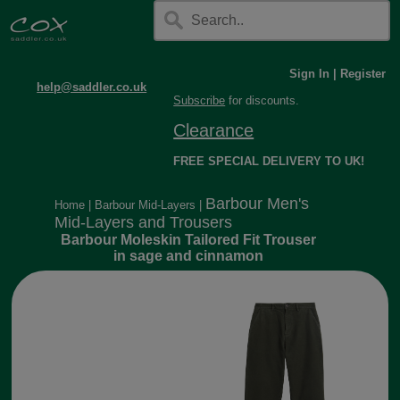
Sign In
|
Register
help@saddler.co.uk
Subscribe
for discounts.
Clearance
FREE SPECIAL DELIVERY TO UK!
Barbour Men's
Home
|
Barbour Mid-Layers
|
Mid-Layers and Trousers
Barbour Moleskin Tailored Fit Trouser
in sage and cinnamon