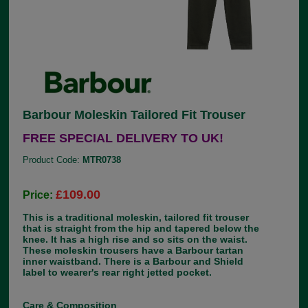
Barbour Moleskin Tailored Fit Trouser
FREE SPECIAL DELIVERY TO UK!
Product Code:
MTR0738
£109.00
Price:
This is a traditional moleskin, tailored fit trouser
that is straight from the hip and tapered below the
knee. It has a high rise and so sits on the waist.
These moleskin trousers have a Barbour tartan
inner waistband. There is a Barbour and Shield
label to wearer's rear right jetted pocket.
Care & Composition