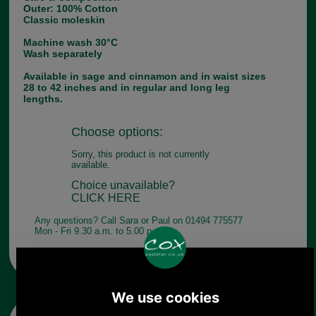
Outer: 100% Cotton
Classic moleskin
Machine wash 30°C
Wash separately
Available in sage and cinnamon and in waist sizes
28 to 42 inches and in regular and long leg
lengths.
Choose options:
Sorry, this product is not currently
available.
Choice unavailable?
CLICK HERE
Any questions? Call Sara or Paul on 01494 775577
Mon - Fri 9.30 a.m. to 5.00 p.m.