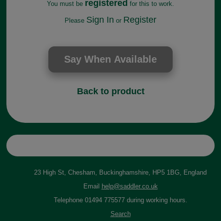
registered
You must be
for this to work.
Sign In
Register
Please
or
Back to product
23 High St, Chesham, Buckinghamshire, HP5 1BG, England
Email
help@saddler.co.uk
Telephone 01494 775577 during working hours.
Search