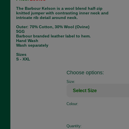
The Barbour Kelson is a wool blend half-zip
knitted jumper with contrasting inner neck and
intricate rib detail around neck.
Outer: 70% Cotton, 30% Wool (Ovine)
5GG
Barbour branded leather label to hem.
Hand Wash
Wash separately
Sizes
S - XXL
Choose options:
Size:
Colour:
Quantity: