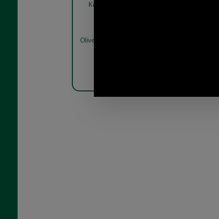
Knitted Jumper MKN1654
Knitted 
olive model
Olive
Olive