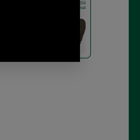
er MKN1654
Knitted Jumper MKN1654
el close up
olive model detail
Olive