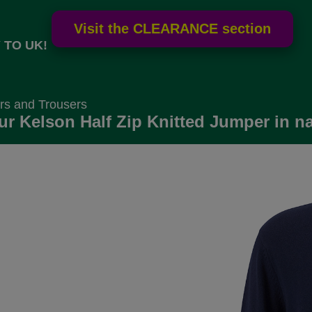
 TO UK!
rs and Trousers
r Kelson Half Zip Knitted Jumper in na