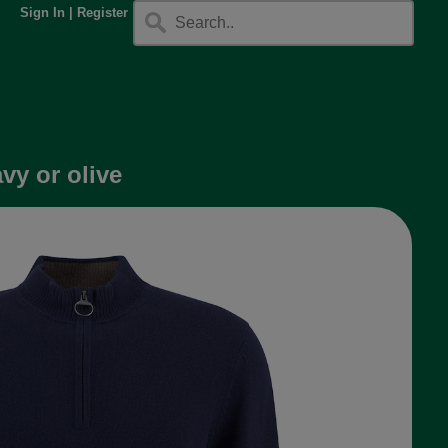
Sign In
|
Register
vy or olive