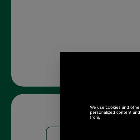
Barbour Kelson Half Zip
Barbour