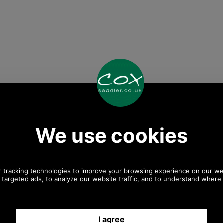
Any questions? Call Sara or Paul on 01494 775577
Mon - Fri 9.30 a.m. to 5.00 p.m.
Other pictures
 Kelson Half Zip
Barbour Kelson Half Zip
Barbour Kels