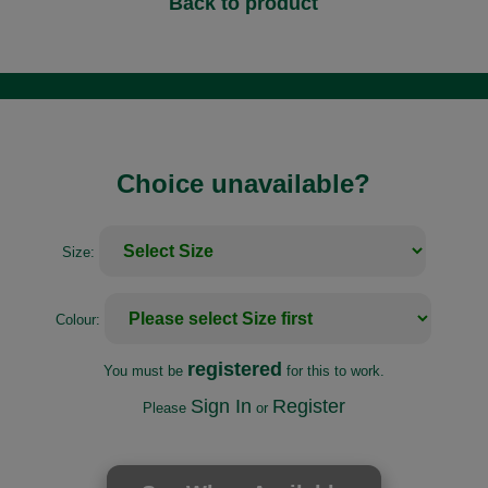
Back to product
Choice unavailable?
Size:
Colour:
registered
You must be
for this to work.
Sign In
Register
Please
or