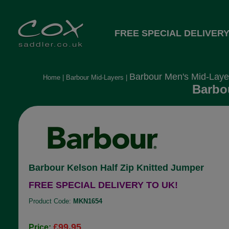
FREE SPECIAL DELIVERY
Barbour Men's Mid-Laye
Home
|
Barbour Mid-Layers
|
Barbou
Barbour Kelson Half Zip Knitted Jumper
FREE SPECIAL DELIVERY TO UK!
Product Code:
MKN1654
£99.95
Price: