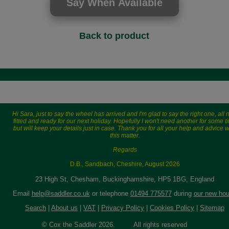
Back to product
Hi Sara, just to say the wheel has arrived and I'm glad to say the right one, all
fitted and ready for our next holiday. Hopefully I won't need another for some t
but will keep your details just in case. Thank you for all your help and advice w
this matter.
Regards
D.B., Sandbach, Cheshire, August 2026
23 High St, Chesham, Buckinghamshire, HP5 1BG, England
Email
help@saddler.co.uk
or telephone
01494 775577
during
our new hou
Search
|
About us
|
VAT
|
Privacy Policy
|
Cookies Policy
|
Sitemap
© Cox the Saddler 2026. All rights reserved