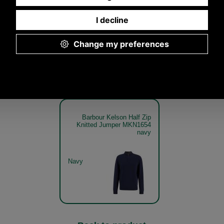
Jumper MKN1654
Knitted Jumper MKN1654
Knitted Jump
olive
olive get the look
olive mod
Olive
Olive
Barbour Kelson Half Zip
Knitted Jumper MKN1654
navy
Navy