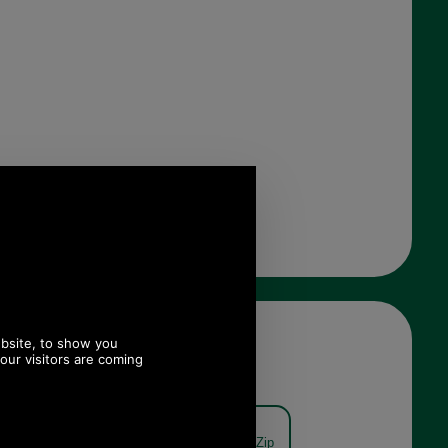
on Half Zip
Barbour Kelson Half Zip