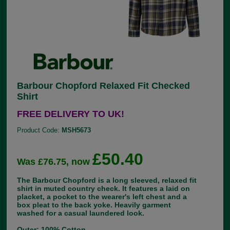
Barbour Chopford Relaxed Fit Checked
Shirt
FREE DELIVERY TO UK!
Product Code:
MSH5673
£50.40
Was £76.75, now
The Barbour Chopford is a long sleeved, relaxed fit
shirt in muted country check. It features a laid on
placket, a pocket to the wearer's left chest and a
box pleat to the back yoke. Heavily garment
washed for a casual laundered look.
Outer: 100% Cotton