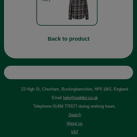
Back to product
23 High St, Chesham, Buckinghamshire, HP5 1BG, England
Email
help@saddler.co.uk
Telephone 01494 775577 during working hours.
Search
About us
VAT