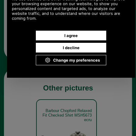
Any questions? Call Sara or Paul on 01494 775577
Mon - Fri 9.30 a.m. to 5.00 p.m.
Other pictures
Barbour Chopford Relaxed
Fit Checked Shirt MSH5673
ecru