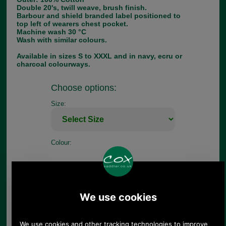
Double 20's, twill weave, brush finish.
Barbour and shield branded label positioned to
top left of wearers chest pocket.
Machine wash 30 °C
Wash with similar colours.
Available in sizes S to XXXL and in navy, ecru or
charcoal colourways.
Choose options:
Size:
Colour:
Quantity: