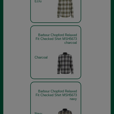
Ecru
Barbour Chopford Relaxed
Fit Checked Shirt MSH5673
charcoal
Charcoal
Barbour Chopford Relaxed
Fit Checked Shirt MSH5673
navy
Navy