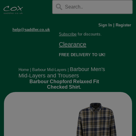
Sign In
|
Register
help@saddler.co.uk
Subscribe
for discounts.
Clearance
FREE DELIVERY TO UK!
Barbour Men's
Home
|
Barbour Mid-Layers
|
Mid-Layers and Trousers
Barbour Chopford Relaxed Fit
Checked Shirt.