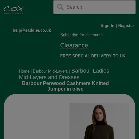
Sign In
|
Register
help@saddler.co.uk
Subscribe
for discounts.
Clearance
FREE SPECIAL DELIVERY TO UK!
Barbour Ladies
Home
|
Barbour Mid-Layers
|
Mid-Layers and Dresses
Barbour Penwood Cashmere Knitted
Jumper in olive