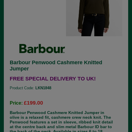
Barbour Penwood Cashmere Knitted
Jumper
FREE SPECIAL DELIVERY TO UK!
Product Code:
LKN1848
£199.00
Price:
Barbour Penwood Cashmere Knitted Jumper in
olive is a relaxed fit, cashmere crew neck knit. The
Penwood features a set in sleeve, ribbed knit detail
at the centre back and slim metal Barbour ID bar to
the back of the neck. Available in sizes 6 to 18.