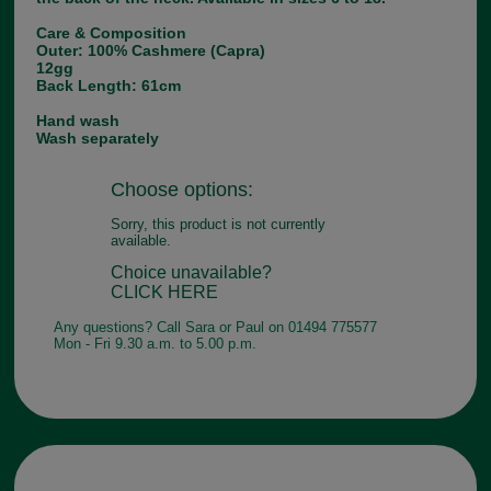
Care & Composition
Outer: 100% Cashmere (Capra)
12gg
Back Length: 61cm
Hand wash
Wash separately
Choose options:
Sorry, this product is not currently
available.
Choice unavailable?
CLICK HERE
Any questions? Call Sara or Paul on 01494 775577
Mon - Fri 9.30 a.m. to 5.00 p.m.