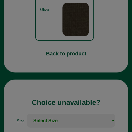
Olive
Back to product
Choice unavailable?
Size: