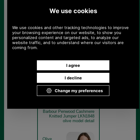
Barbour Penwood Cashmere
Knitted Jumper LKN1848
olive get the look
Olive
Barbour Penwood Cashmere
Knitted Jumper LKN1848
olive model detail
Olive