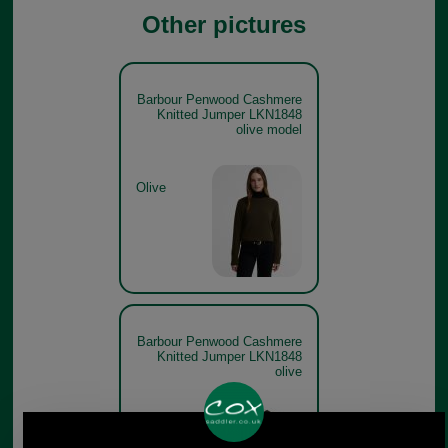
Other pictures
Barbour Penwood Cashmere
Knitted Jumper LKN1848
olive model
Olive
Barbour Penwood Cashmere
Knitted Jumper LKN1848
olive
Olive