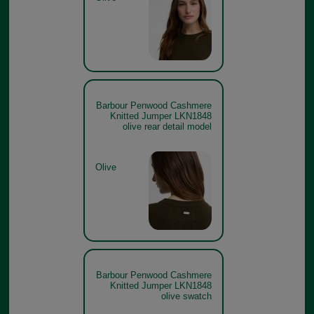
Barbour Penwood Cashmere
Knitted Jumper LKN1848
olive rear detail model
Olive
Barbour Penwood Cashmere
Knitted Jumper LKN1848
olive swatch