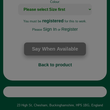
Colour:
registered
You must be
for this to work.
Sign In
Register
Please
or
Back to product
23 High St, Chesham, Buckinghamshire, HP5 1BG, England